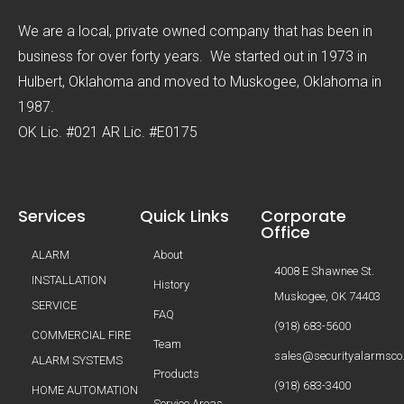
We are a local, private owned company that has been in
business for over forty years. We started out in 1973 in
Hulbert, Oklahoma and moved to Muskogee, Oklahoma in
1987.
OK Lic. #021 AR Lic. #E0175
Services
Quick Links
Corporate
Office
ALARM
About
4008 E Shawnee St.
INSTALLATION
History
Muskogee, OK 74403
SERVICE
FAQ
(918) 683-5600
COMMERCIAL FIRE
Team
sales@securityalarmsco
ALARM SYSTEMS
Products
(918) 683-3400
HOME AUTOMATION
Service Areas