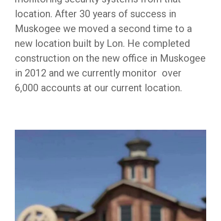
location. After 30 years of success in
Muskogee we moved a second time to a
new location built by Lon. He completed
construction on the new office in Muskogee
in 2012 and we currently monitor over
6,000 accounts at our current location.