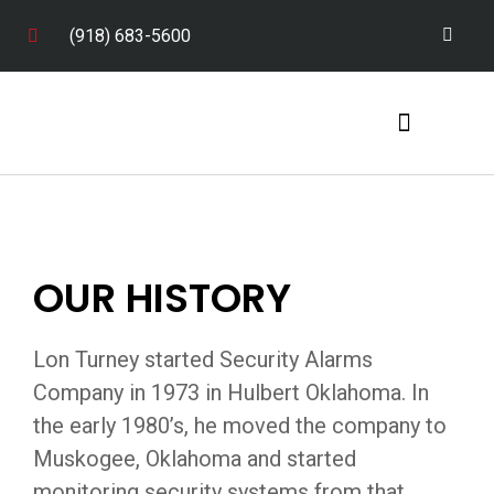
(918) 683-5600
Service Areas
OUR HISTORY
Lon Turney started Security Alarms
Company in 1973 in Hulbert Oklahoma. In
the early 1980’s, he moved the company to
Muskogee, Oklahoma and started
monitoring security systems from that