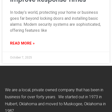
In today’s world, protecting your home or business
goes far beyond locking doors and installing basic
alarms. Modern security systems are sophisticated,
offering features like
READ MORE »
October 7, 2025
We are a local, private owned company that has been in
business for over forty years. We started out in 1973 in
Hulbert, Oklahoma and moved to Muskogee, Oklahoma in
1987.