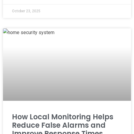
October 23, 2025
How Local Monitoring Helps
Reduce False Alarms and
Improve Response Times