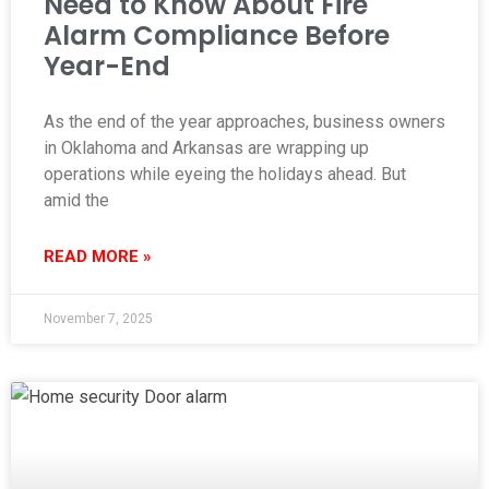
Need to Know About Fire
Alarm Compliance Before
Year-End
As the end of the year approaches, business owners
in Oklahoma and Arkansas are wrapping up
operations while eyeing the holidays ahead. But
amid the
READ MORE »
November 7, 2025