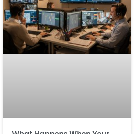
What Happens When Your