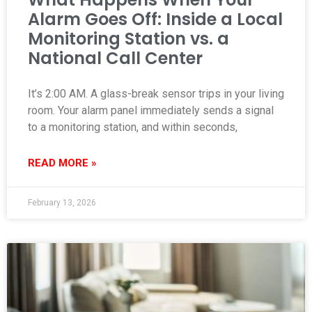
Alarm Goes Off: Inside a Local
Monitoring Station vs. a
National Call Center
It’s 2:00 AM. A glass-break sensor trips in your living
room. Your alarm panel immediately sends a signal
to a monitoring station, and within seconds,
READ MORE »
February 13, 2026