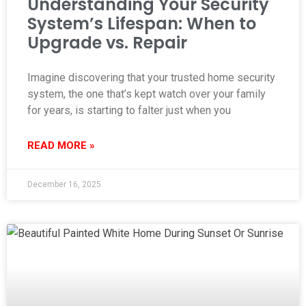
Understanding Your Security
System’s Lifespan: When to
Upgrade vs. Repair
Imagine discovering that your trusted home security
system, the one that’s kept watch over your family
for years, is starting to falter just when you
READ MORE »
December 16, 2025