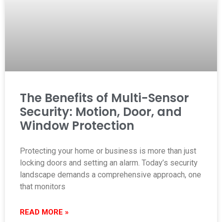
The Benefits of Multi-Sensor
Security: Motion, Door, and
Window Protection
Protecting your home or business is more than just
locking doors and setting an alarm. Today’s security
landscape demands a comprehensive approach, one
that monitors
READ MORE »