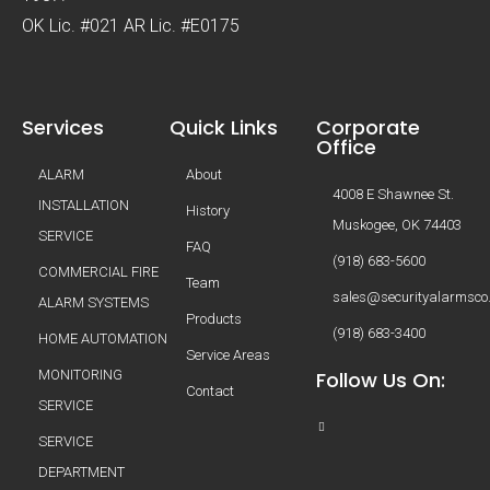
OK Lic. #021 AR Lic. #E0175
Services
Quick Links
Corporate
Office
ALARM
About
4008 E Shawnee St.
INSTALLATION
History
Muskogee, OK 74403
SERVICE
FAQ
(918) 683-5600
COMMERCIAL FIRE
Team
sales@securityalarmsco
ALARM SYSTEMS
Products
(918) 683-3400
HOME AUTOMATION
Service Areas
MONITORING
Follow Us On:
Contact
SERVICE
SERVICE
DEPARTMENT