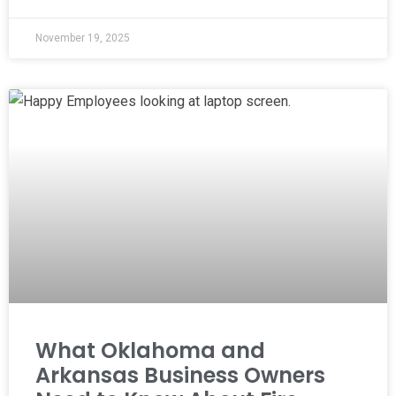
November 19, 2025
What Oklahoma and
Arkansas Business Owners