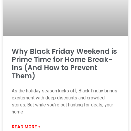
Why Black Friday Weekend is
Prime Time for Home Break-
Ins (And How to Prevent
Them)
As the holiday season kicks off, Black Friday brings
excitement with deep discounts and crowded
stores. But while you’re out hunting for deals, your
home
READ MORE »