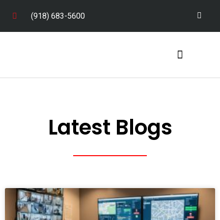
(918) 683-5600
Service Areas
Latest Blogs