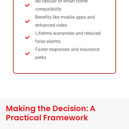
No cellular or smart home
compatibility
Benefits like mobile apps and
enhanced video
Lifetime warranties and reduced
false alarms
Faster responses and insurance
perks
Making the Decision: A
Practical Framework