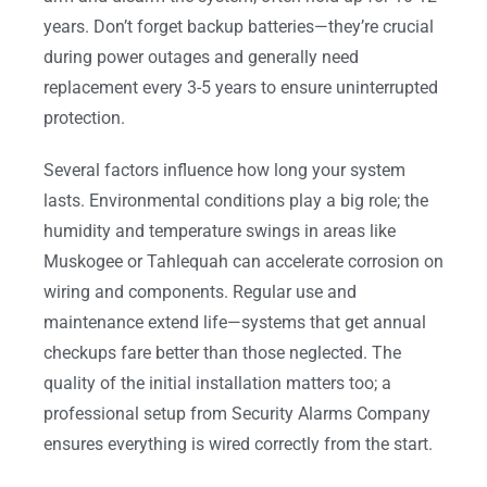
years. Don’t forget backup batteries—they’re crucial
during power outages and generally need
replacement every 3-5 years to ensure uninterrupted
protection.
Several factors influence how long your system
lasts. Environmental conditions play a big role; the
humidity and temperature swings in areas like
Muskogee or Tahlequah can accelerate corrosion on
wiring and components. Regular use and
maintenance extend life—systems that get annual
checkups fare better than those neglected. The
quality of the initial installation matters too; a
professional setup from Security Alarms Company
ensures everything is wired correctly from the start.