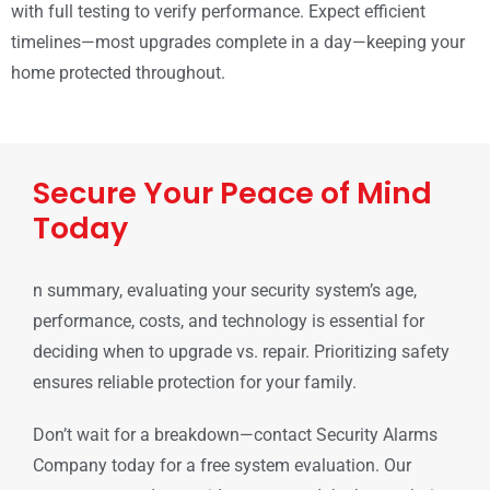
with full testing to verify performance. Expect efficient
timelines—most upgrades complete in a day—keeping your
home protected throughout.
Secure Your Peace of Mind
Today
n summary, evaluating your security system’s age,
performance, costs, and technology is essential for
deciding when to upgrade vs. repair. Prioritizing safety
ensures reliable protection for your family.
Don’t wait for a breakdown—contact Security Alarms
Company today for a free system evaluation. Our