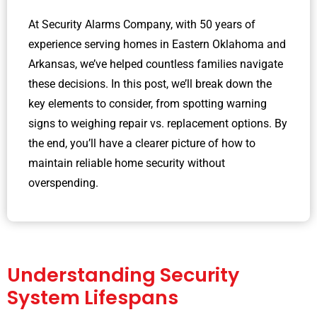
At Security Alarms Company, with 50 years of
experience serving homes in Eastern Oklahoma and
Arkansas, we’ve helped countless families navigate
these decisions. In this post, we’ll break down the
key elements to consider, from spotting warning
signs to weighing repair vs. replacement options. By
the end, you’ll have a clearer picture of how to
maintain reliable home security without
overspending.
Understanding Security
System Lifespans