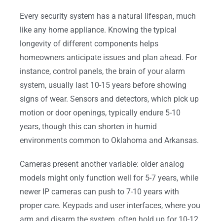
Every security system has a natural lifespan, much
like any home appliance. Knowing the typical
longevity of different components helps
homeowners anticipate issues and plan ahead. For
instance, control panels, the brain of your alarm
system, usually last 10-15 years before showing
signs of wear. Sensors and detectors, which pick up
motion or door openings, typically endure 5-10
years, though this can shorten in humid
environments common to Oklahoma and Arkansas.
Cameras present another variable: older analog
models might only function well for 5-7 years, while
newer IP cameras can push to 7-10 years with
proper care. Keypads and user interfaces, where you
arm and disarm the system, often hold up for 10-12