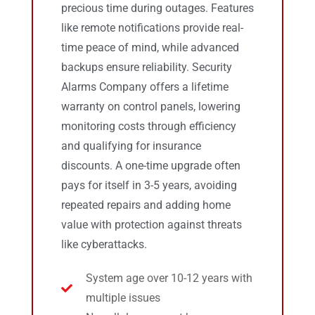
precious time during outages. Features
like remote notifications provide real-
time peace of mind, while advanced
backups ensure reliability. Security
Alarms Company offers a lifetime
warranty on control panels, lowering
monitoring costs through efficiency
and qualifying for insurance
discounts. A one-time upgrade often
pays for itself in 3-5 years, avoiding
repeated repairs and adding home
value with protection against threats
like cyberattacks.
System age over 10-12 years with
multiple issues