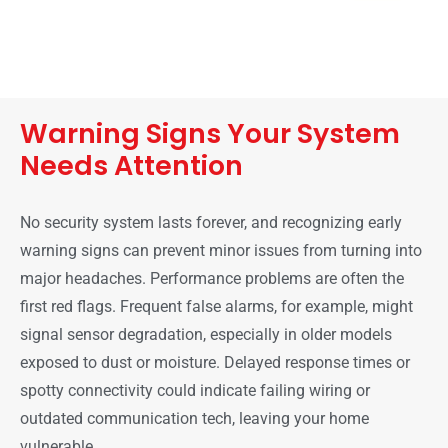
Warning Signs Your System
Needs Attention
No security system lasts forever, and recognizing early
warning signs can prevent minor issues from turning into
major headaches. Performance problems are often the
first red flags. Frequent false alarms, for example, might
signal sensor degradation, especially in older models
exposed to dust or moisture. Delayed response times or
spotty connectivity could indicate failing wiring or
outdated communication tech, leaving your home
vulnerable.