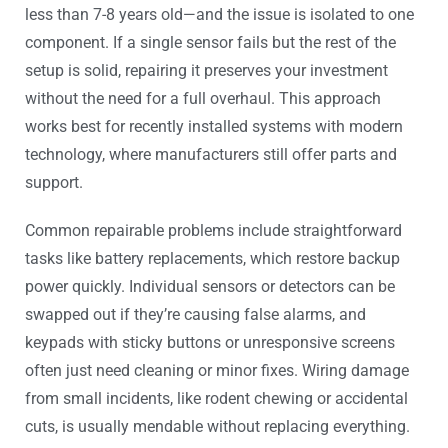
less than 7-8 years old—and the issue is isolated to one
component. If a single sensor fails but the rest of the
setup is solid, repairing it preserves your investment
without the need for a full overhaul. This approach
works best for recently installed systems with modern
technology, where manufacturers still offer parts and
support.
Common repairable problems include straightforward
tasks like battery replacements, which restore backup
power quickly. Individual sensors or detectors can be
swapped out if they’re causing false alarms, and
keypads with sticky buttons or unresponsive screens
often just need cleaning or minor fixes. Wiring damage
from small incidents, like rodent chewing or accidental
cuts, is usually mendable without replacing everything.