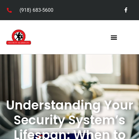
(918) 683-5600
Understanding Your
Security System’s
Lifespan: When to