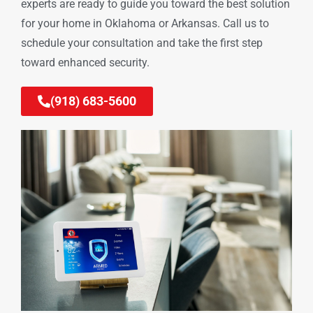
experts are ready to guide you toward the best solution
for your home in Oklahoma or Arkansas. Call us to
schedule your consultation and take the first step
toward enhanced security.
(918) 683-5600