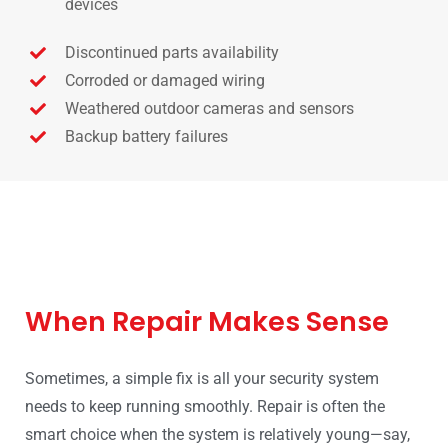
devices
Discontinued parts availability
Corroded or damaged wiring
Weathered outdoor cameras and sensors
Backup battery failures
When Repair Makes Sense
Sometimes, a simple fix is all your security system
needs to keep running smoothly. Repair is often the
smart choice when the system is relatively young—say,