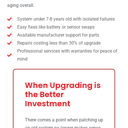
aging overall.
System under 7-8 years old with isolated failures
Easy fixes like battery or sensor swaps
Available manufacturer support for parts
Repairs costing less than 30% of upgrade
Professional services with warranties for peace of
mind
When Upgrading is
the Better
Investment
There comes a point when patching up
an old system no longer makes sense,