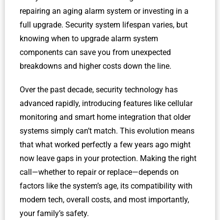
repairing an aging alarm system or investing in a
full upgrade. Security system lifespan varies, but
knowing when to upgrade alarm system
components can save you from unexpected
breakdowns and higher costs down the line.
Over the past decade, security technology has
advanced rapidly, introducing features like cellular
monitoring and smart home integration that older
systems simply can’t match. This evolution means
that what worked perfectly a few years ago might
now leave gaps in your protection. Making the right
call—whether to repair or replace—depends on
factors like the system’s age, its compatibility with
modern tech, overall costs, and most importantly,
your family’s safety.