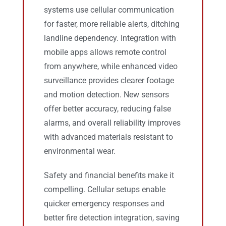
systems use cellular communication
for faster, more reliable alerts, ditching
landline dependency. Integration with
mobile apps allows remote control
from anywhere, while enhanced video
surveillance provides clearer footage
and motion detection. New sensors
offer better accuracy, reducing false
alarms, and overall reliability improves
with advanced materials resistant to
environmental wear.
Safety and financial benefits make it
compelling. Cellular setups enable
quicker emergency responses and
better fire detection integration, saving