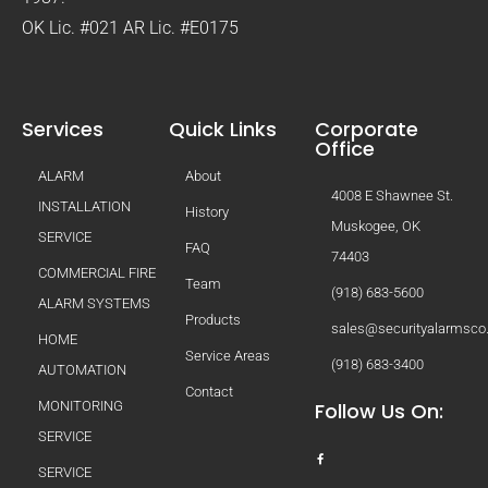
OK Lic. #021 AR Lic. #E0175
Services
Quick Links
Corporate
Office
ALARM
About
4008 E Shawnee St.
INSTALLATION
History
Muskogee, OK
SERVICE
FAQ
74403
COMMERCIAL FIRE
Team
(918) 683-5600
ALARM SYSTEMS
Products
sales@securityalarmsc
HOME
Service Areas
(918) 683-3400
AUTOMATION
Contact
MONITORING
Follow Us On:
SERVICE
SERVICE