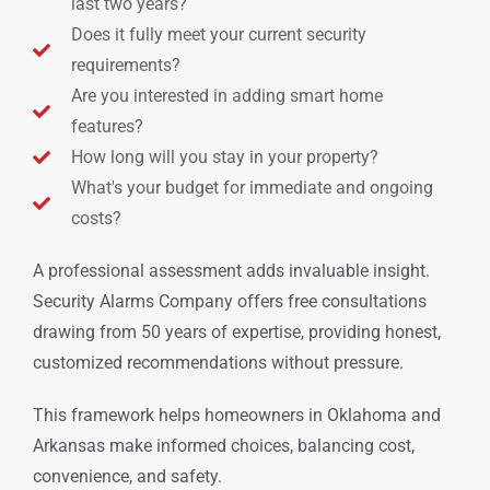
last two years?
Does it fully meet your current security
requirements?
Are you interested in adding smart home
features?
How long will you stay in your property?
What's your budget for immediate and ongoing
costs?
A professional assessment adds invaluable insight.
Security Alarms Company offers free consultations
drawing from 50 years of expertise, providing honest,
customized recommendations without pressure.
This framework helps homeowners in Oklahoma and
Arkansas make informed choices, balancing cost,
convenience, and safety.