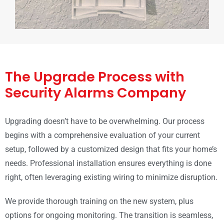
The Upgrade Process with
Security Alarms Company
Upgrading doesn’t have to be overwhelming. Our process
begins with a comprehensive evaluation of your current
setup, followed by a customized design that fits your home’s
needs. Professional installation ensures everything is done
right, often leveraging existing wiring to minimize disruption.
We provide thorough training on the new system, plus
options for ongoing monitoring. The transition is seamless,