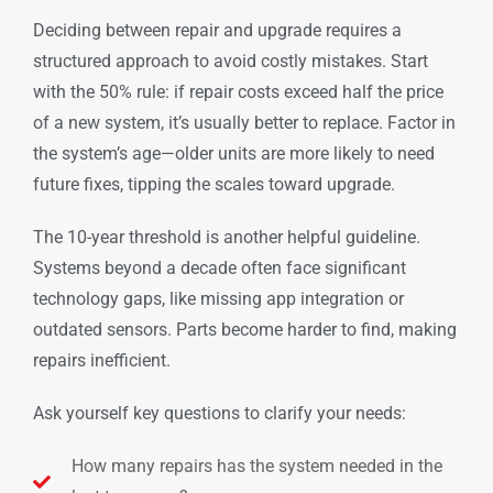
Deciding between repair and upgrade requires a
structured approach to avoid costly mistakes. Start
with the 50% rule: if repair costs exceed half the price
of a new system, it’s usually better to replace. Factor in
the system’s age—older units are more likely to need
future fixes, tipping the scales toward upgrade.
The 10-year threshold is another helpful guideline.
Systems beyond a decade often face significant
technology gaps, like missing app integration or
outdated sensors. Parts become harder to find, making
repairs inefficient.
Ask yourself key questions to clarify your needs:
How many repairs has the system needed in the