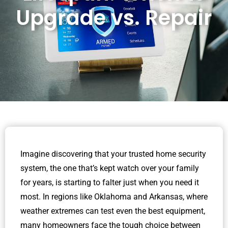
Upgrade vs. Repair
Imagine discovering that your trusted home security
system, the one that’s kept watch over your family
for years, is starting to falter just when you need it
most. In regions like Oklahoma and Arkansas, where
weather extremes can test even the best equipment,
many homeowners face the tough choice between