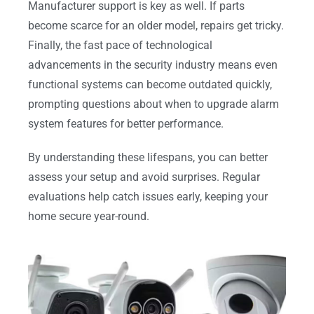
Manufacturer support is key as well. If parts
become scarce for an older model, repairs get tricky.
Finally, the fast pace of technological
advancements in the security industry means even
functional systems can become outdated quickly,
prompting questions about when to upgrade alarm
system features for better performance.
By understanding these lifespans, you can better
assess your setup and avoid surprises. Regular
evaluations help catch issues early, keeping your
home secure year-round.