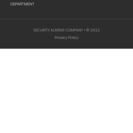
DEPARTMENT
SECURITY ALARMS COMPANY • © 2022
Privacy Policy