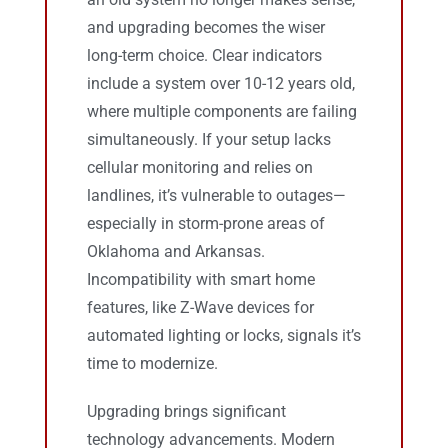
and upgrading becomes the wiser
long-term choice. Clear indicators
include a system over 10-12 years old,
where multiple components are failing
simultaneously. If your setup lacks
cellular monitoring and relies on
landlines, it’s vulnerable to outages—
especially in storm-prone areas of
Oklahoma and Arkansas.
Incompatibility with smart home
features, like Z-Wave devices for
automated lighting or locks, signals it’s
time to modernize.
Upgrading brings significant
technology advancements. Modern