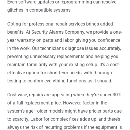
Even software updates or reprogramming can resolve
glitches in compatible systems.
Opting for professional repair services brings added
benefits. At Security Alarms Company, we provide a one-
year warranty on parts and labor, giving you confidence
in the work. Our technicians diagnose issues accurately,
preventing unnecessary replacements and helping you
maintain familiarity with your existing setup. It’s a cost-
effective option for short-term needs, with thorough
testing to confirm everything functions as it should.
Cost-wise, repairs are appealing when they’re under 30%
of a full replacement price. However, factor in the
system’s age—older models might have pricier parts due
to scarcity. Labor for complex fixes adds up, and there’s
always the risk of recurring problems if the equipment is