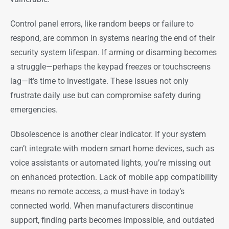
Control panel errors, like random beeps or failure to
respond, are common in systems nearing the end of their
security system lifespan. If arming or disarming becomes
a struggle—perhaps the keypad freezes or touchscreens
lag—it’s time to investigate. These issues not only
frustrate daily use but can compromise safety during
emergencies.
Obsolescence is another clear indicator. If your system
can’t integrate with modern smart home devices, such as
voice assistants or automated lights, you’re missing out
on enhanced protection. Lack of mobile app compatibility
means no remote access, a must-have in today’s
connected world. When manufacturers discontinue
support, finding parts becomes impossible, and outdated