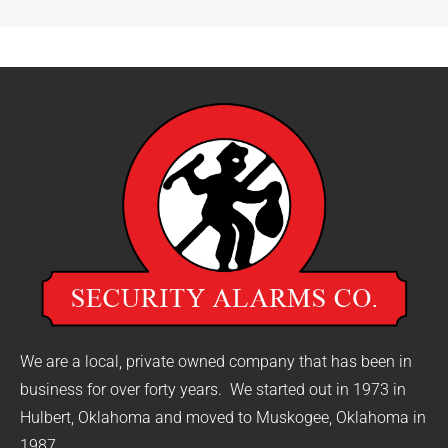
We are a local, private owned company that has been in
business for over forty years. We started out in 1973 in
Hulbert, Oklahoma and moved to Muskogee, Oklahoma in
1987.