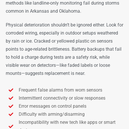
methods like landline-only monitoring fail during storms
common in Arkansas and Oklahoma.
Physical deterioration shouldn’t be ignored either. Look for
corroded wiring, especially in outdoor setups weathered
by rain or ice. Cracked or yellowed plastic on sensors
points to age-related brittleness. Battery backups that fail
to hold a charge during tests are a safety risk, while
visible wear on detectors—like faded labels or loose
mounts—suggests replacement is near.
Frequent false alarms from worn sensors
Intermittent connectivity or slow responses
Error messages on control panels
Difficulty with arming/disarming
Incompatibility with new tech like apps or smart