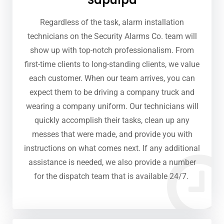
Sapulpa
Regardless of the task, alarm installation
technicians on the Security Alarms Co. team will
show up with top-notch professionalism. From
first-time clients to long-standing clients, we value
each customer. When our team arrives, you can
expect them to be driving a company truck and
wearing a company uniform. Our technicians will
quickly accomplish their tasks, clean up any
messes that were made, and provide you with
instructions on what comes next. If any additional
assistance is needed, we also provide a number
for the dispatch team that is available 24/7.