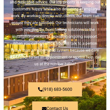
and dedicated service. Our top priority is keeping our
customers happy while also delivering exemplary
work. By working directly with clients, our team can
ensure they are satisfied. Our technicians will work
with you directly, from finding solutions to the
installation process to providing ongoing support.
When you call our office, you will talk to a person
rather than an automated system because we care
about you! To set an appointment or receive help, call
us at the number below!
(918) 683-5600
Contact Us