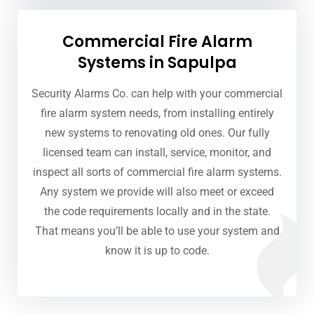
Commercial Fire Alarm
Systems in Sapulpa
Security Alarms Co. can help with your commercial
fire alarm system needs, from installing entirely
new systems to renovating old ones. Our fully
licensed team can install, service, monitor, and
inspect all sorts of commercial fire alarm systems.
Any system we provide will also meet or exceed
the code requirements locally and in the state.
That means you’ll be able to use your system and
know it is up to code.