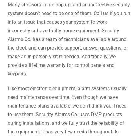
Many stressors in life pop up, and an ineffective security
system doesn’t need to be one of them. Call us if you run
into an issue that causes your system to work
incorrectly or have faulty home equipment. Security
Alarms Co. has a team of technicians available around
the clock and can provide support, answer questions, or
make an in-person visit if needed. Additionally, we
provide a lifetime warranty for control panels and
keypads.
Like most electronic equipment, alarm systems usually
need maintenance over time. Even though we have
maintenance plans available, we don’t think you’ll need
to use them. Security Alarms Co. uses DMP products
during installations, and we fully trust the reliability of
the equipment. It has very few needs throughout its