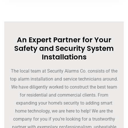
An Expert Partner for Your
Safety and Security System
Installations
The local team at Security Alarms Co. consists of the
top alarm installation and service technicians around.
We have diligently worked to construct the best team
for residential and commercial clients. From
expanding your home’s security to adding smart
home technology, we are here to help! We are the
company for you if you’re looking for a trustworthy
partner with exemplary professionalism, unbeatable