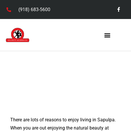
(918) 683-5600
Service Areas
There are lots of reasons to enjoy living in Sapulpa.
When you are out enjoying the natural beauty at