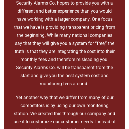
Security Alarms Co. hopes to provide you with a
different and better experience than you would
have working with a larger company. One focus
that we have is providing transparent pricing from
the beginning. While many national companies
say that they will give you a system for “free,” the
truth is that they are integrating the cost into their
monthly fees and therefore misleading you.
Security Alarms Co. will be transparent from the
start and give you the best system cost and
monitoring fees around.
Yet another way that we differ from many of our
competitors is by using our own monitoring
station. We created this through our company and
use it to customize our customer needs. Instead of