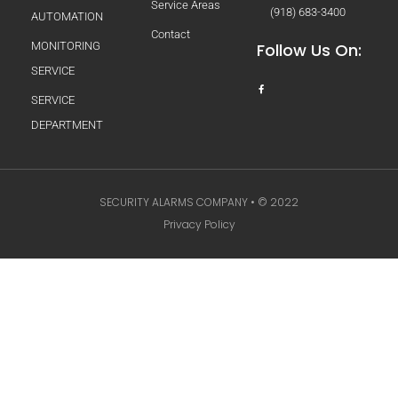
Service Areas
(918) 683-3400
AUTOMATION
Contact
MONITORING
Follow Us On:
SERVICE
SERVICE
DEPARTMENT
SECURITY ALARMS COMPANY • © 2022
Privacy Policy