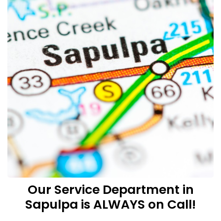
Our Service Department in
Sapulpa is ALWAYS on Call!