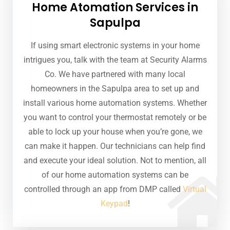
Home Atomation Services in
Sapulpa
If using smart electronic systems in your home
intrigues you, talk with the team at Security Alarms
Co. We have partnered with many local
homeowners in the Sapulpa area to set up and
install various home automation systems. Whether
you want to control your thermostat remotely or be
able to lock up your house when you’re gone, we
can make it happen. Our technicians can help find
and execute your ideal solution. Not to mention, all
of our home automation systems can be
controlled through an app from DMP called
Virtual
Keypad
!