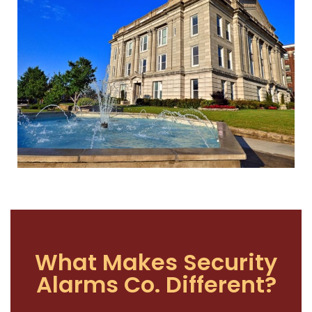
What Makes Security
Alarms Co. Different?