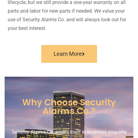
lifecycle, but we still provide a one-year warranty on all
parts and labor for new parts if needed. We value your
use of Security Alarms Co. and will always look out for
your best interest.
Learn More
Why Choose Security
Alarms Co.?​
Security Alarms Co. prides itself in business etiquette