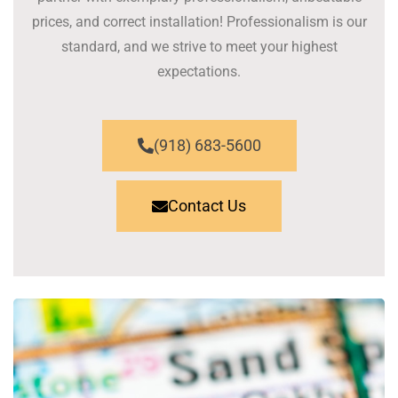
prices, and correct installation! Professionalism is our
standard, and we strive to meet your highest
expectations.
(918) 683-5600
Contact Us