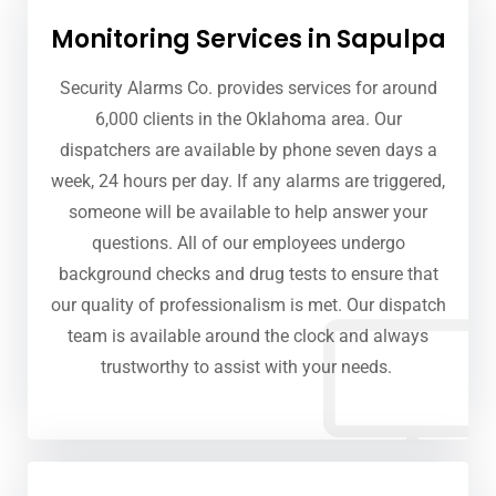
Monitoring Services in Sapulpa
Security Alarms Co. provides services for around
6,000 clients in the Oklahoma area. Our
dispatchers are available by phone seven days a
week, 24 hours per day. If any alarms are triggered,
someone will be available to help answer your
questions. All of our employees undergo
background checks and drug tests to ensure that
our quality of professionalism is met. Our dispatch
team is available around the clock and always
trustworthy to assist with your needs.