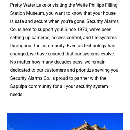
Pretty Water Lake or visiting the Waite Phillips Filling
Station Museum, you want to know that your house
is safe and secure when you’re gone. Security Alarms
Co. is here to support you! Since 1973, we’ve been
setting up cameras, access control, and fire systems
throughout the community. Even as technology has
changed, we have ensured that our systems evolve.
No matter how many decades pass, we remain
dedicated to our customers and prioritize serving you.
Security Alarms Co. is proud to partner with the
Sapulpa community for all your security system
needs.