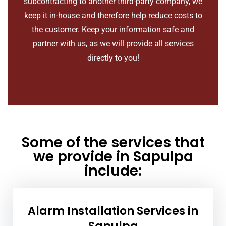
subcontracting to another third-party company, we
keep it in-house and therefore help reduce costs to
the customer. Keep your information safe and
partner with us, as we will provide all services
directly to you!
Some of the services that
we provide in Sapulpa
include:
Alarm Installation Services in