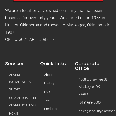
We are a local, private owned company that has been in
business for over forty years. We started out in 1973 in
Hulbert, Oklahoma and moved to Muskogee, Oklahoma in
1987.
OK Lic. #021 AR Lic. #E0175
Services
Quick Links
Corporate
Office
ALARM
About
4008 E Shawnee St.
INSTALLATION
History
Muskogee, OK
SERVICE
FAQ
74403
COMMERCIAL FIRE
Team
(918) 683-5600
ALARM SYSTEMS
Products
sales@securityalarmsc
HOME