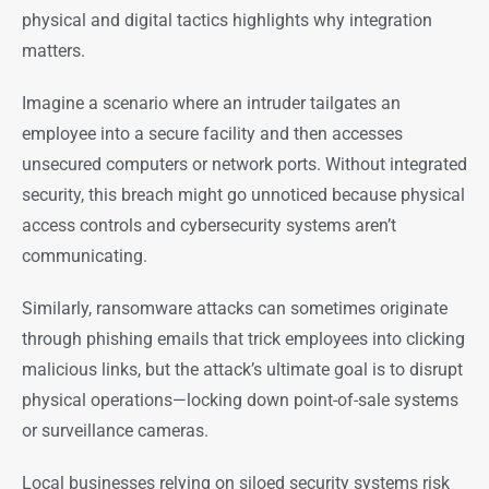
physical and digital tactics highlights why integration
matters.
Imagine a scenario where an intruder tailgates an
employee into a secure facility and then accesses
unsecured computers or network ports. Without integrated
security, this breach might go unnoticed because physical
access controls and cybersecurity systems aren’t
communicating.
Similarly, ransomware attacks can sometimes originate
through phishing emails that trick employees into clicking
malicious links, but the attack’s ultimate goal is to disrupt
physical operations—locking down point-of-sale systems
or surveillance cameras.
Local businesses relying on siloed security systems risk