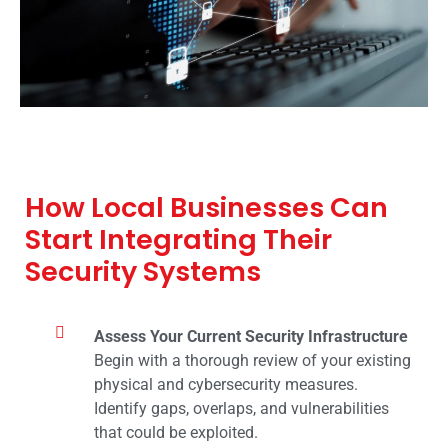
How Local Businesses Can
Start Integrating Their
Security Systems
Assess Your Current Security Infrastructure
Begin with a thorough review of your existing
physical and cybersecurity measures.
Identify gaps, overlaps, and vulnerabilities
that could be exploited.