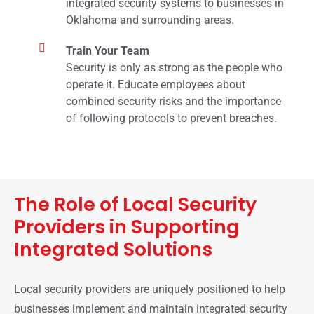
integrated security systems to businesses in
Oklahoma and surrounding areas.
Train Your Team
Security is only as strong as the people who
operate it. Educate employees about
combined security risks and the importance
of following protocols to prevent breaches.
The Role of Local Security
Providers in Supporting
Integrated Solutions
Local security providers are uniquely positioned to help
businesses implement and maintain integrated security