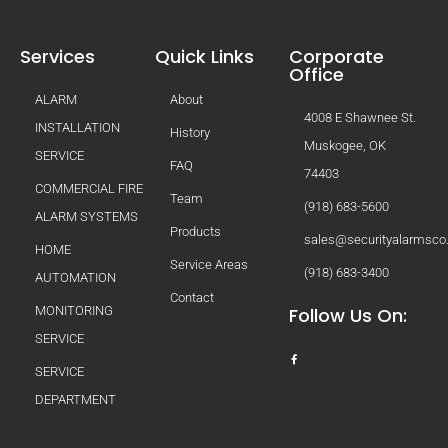
Services
Quick Links
Corporate
Office
ALARM
About
4008 E Shawnee St.
INSTALLATION
History
Muskogee, OK
SERVICE
FAQ
74403
COMMERCIAL FIRE
Team
(918) 683-5600
ALARM SYSTEMS
Products
sales@securityalarmsc
HOME
Service Areas
(918) 683-3400
AUTOMATION
Contact
MONITORING
Follow Us On:
SERVICE
SERVICE
DEPARTMENT