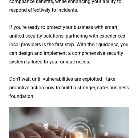
compliance benefits, while enhancing your ability to
respond effectively to incidents.
If you’re ready to protect your business with smart,
unified security solutions, partnering with experienced
local providers is the first step. With their guidance, you
can design and implement a comprehensive security
system tailored to your unique needs.
Don’t wait until vulnerabilities are exploited—take
proactive action now to build a stronger, safer business
foundation.