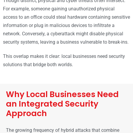
Though distinct, physical and cyber threats often intersect.
For example, someone gaining unauthorized physical
access to an office could steal hardware containing sensitive
information or plug in malicious devices to infiltrate a
network. Conversely, a cyberattack might disable physical
security systems, leaving a business vulnerable to break-ins.
This overlap makes it clear: local businesses need security
solutions that bridge both worlds.
Why Local Businesses Need
an Integrated Security
Approach
The growing frequency of hybrid attacks that combine