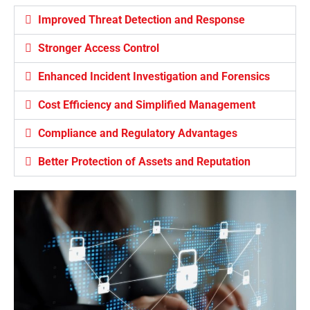
Improved Threat Detection and Response
Stronger Access Control
Enhanced Incident Investigation and Forensics
Cost Efficiency and Simplified Management
Compliance and Regulatory Advantages
Better Protection of Assets and Reputation