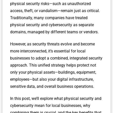
physical security risks—such as unauthorized
access, theft, or vandalism—remain just as critical.
Traditionally, many companies have treated
physical security and cybersecurity as separate
domains, managed by different teams or vendors.
However, as security threats evolve and become
more interconnected, it’s essential for local
businesses to adopt a combined, integrated security
approach. This unified strategy helps protect not
only your physical assets—buildings, equipment,
employees—but also your digital infrastructure,
sensitive data, and overall business operations.
In this post, we’ll explore what physical security and
cybersecurity mean for local businesses, why
combining them is crucial, and the key benefits that