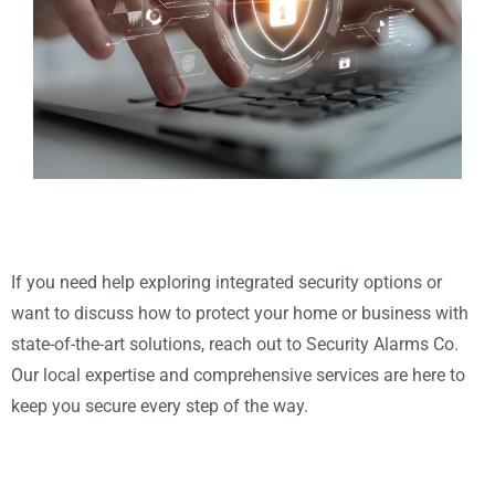
If you need help exploring integrated security options or
want to discuss how to protect your home or business with
state-of-the-art solutions, reach out to Security Alarms Co.
Our local expertise and comprehensive services are here to
keep you secure every step of the way.