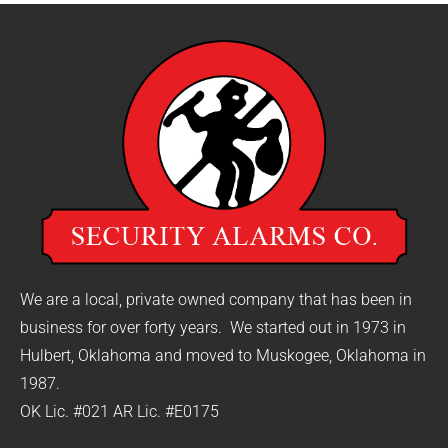
We are a local, private owned company that has been in
business for over forty years. We started out in 1973 in
Hulbert, Oklahoma and moved to Muskogee, Oklahoma in
1987.
OK Lic. #021 AR Lic. #E0175