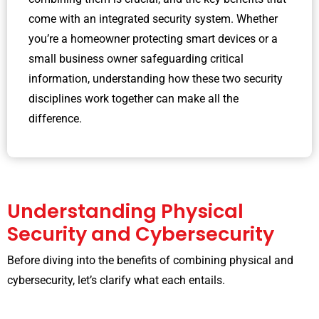
come with an integrated security system. Whether
you’re a homeowner protecting smart devices or a
small business owner safeguarding critical
information, understanding how these two security
disciplines work together can make all the
difference.
Understanding Physical
Security and Cybersecurity
Before diving into the benefits of combining physical and
cybersecurity, let’s clarify what each entails.