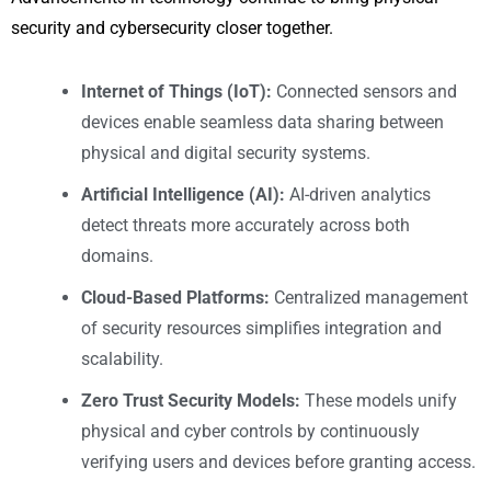
security and cybersecurity closer together.
Internet of Things (IoT):
Connected sensors and
devices enable seamless data sharing between
physical and digital security systems.
Artificial Intelligence (AI):
AI-driven analytics
detect threats more accurately across both
domains.
Cloud-Based Platforms:
Centralized management
of security resources simplifies integration and
scalability.
Zero Trust Security Models:
These models unify
physical and cyber controls by continuously
verifying users and devices before granting access.