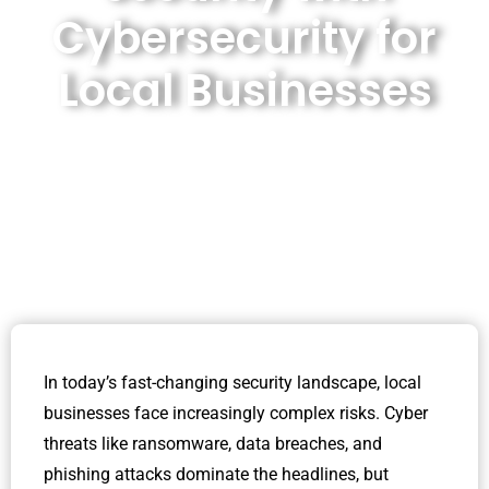
Cybersecurity for
Local Businesses
In today’s fast-changing security landscape, local
businesses face increasingly complex risks. Cyber
threats like ransomware, data breaches, and
phishing attacks dominate the headlines, but