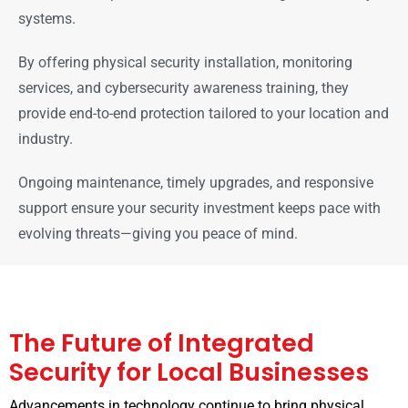
systems.
By offering physical security installation, monitoring
services, and cybersecurity awareness training, they
provide end-to-end protection tailored to your location and
industry.
Ongoing maintenance, timely upgrades, and responsive
support ensure your security investment keeps pace with
evolving threats—giving you peace of mind.
The Future of Integrated
Security for Local Businesses
Advancements in technology continue to bring physical