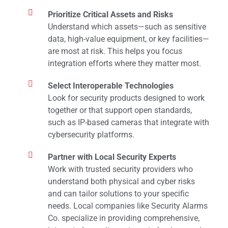
Prioritize Critical Assets and Risks
Understand which assets—such as sensitive
data, high-value equipment, or key facilities—
are most at risk. This helps you focus
integration efforts where they matter most.
Select Interoperable Technologies
Look for security products designed to work
together or that support open standards,
such as IP-based cameras that integrate with
cybersecurity platforms.
Partner with Local Security Experts
Work with trusted security providers who
understand both physical and cyber risks
and can tailor solutions to your specific
needs. Local companies like Security Alarms
Co. specialize in providing comprehensive,