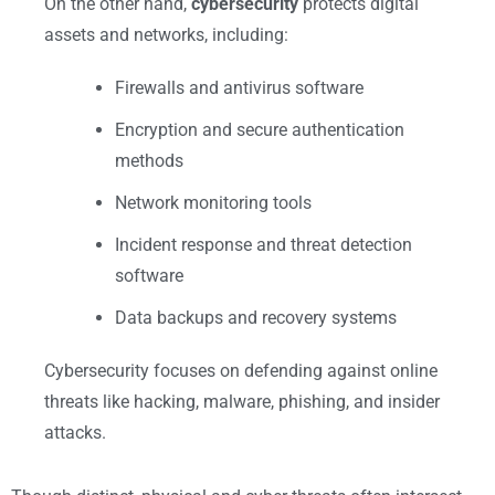
On the other hand,
cybersecurity
protects digital
assets and networks, including:
Firewalls and antivirus software
Encryption and secure authentication
methods
Network monitoring tools
Incident response and threat detection
software
Data backups and recovery systems
Cybersecurity focuses on defending against online
threats like hacking, malware, phishing, and insider
attacks.