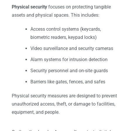
Physical security
focuses on protecting tangible
assets and physical spaces. This includes:
Access control systems (keycards,
biometric readers, keypad locks)
Video surveillance and security cameras
Alarm systems for intrusion detection
Security personnel and on-site guards
Barriers like gates, fences, and safes
Physical security measures are designed to prevent
unauthorized access, theft, or damage to facilities,
equipment, and people.