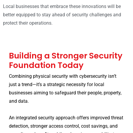
Local businesses that embrace these innovations will be
better equipped to stay ahead of security challenges and
protect their operations.
Building a Stronger Security
Foundation Today
Combining physical security with cybersecurity isn’t
just a trend—it’s a strategic necessity for local
businesses aiming to safeguard their people, property,
and data.
An integrated security approach offers improved threat
detection, stronger access control, cost savings, and