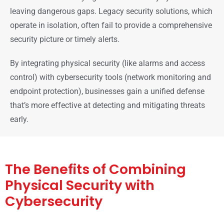
leaving dangerous gaps. Legacy security solutions, which
operate in isolation, often fail to provide a comprehensive
security picture or timely alerts.
By integrating physical security (like alarms and access
control) with cybersecurity tools (network monitoring and
endpoint protection), businesses gain a unified defense
that’s more effective at detecting and mitigating threats
early.
The Benefits of Combining
Physical Security with
Cybersecurity