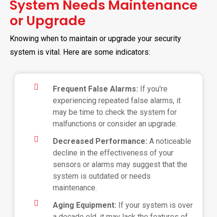
System Needs Maintenance
or Upgrade
Knowing when to maintain or upgrade your security
system is vital. Here are some indicators:
Frequent False Alarms:
If you're
experiencing repeated false alarms, it
may be time to check the system for
malfunctions or consider an upgrade.
Decreased Performance:
A noticeable
decline in the effectiveness of your
sensors or alarms may suggest that the
system is outdated or needs
maintenance.
Aging Equipment:
If your system is over
a decade old, it may lack the features of