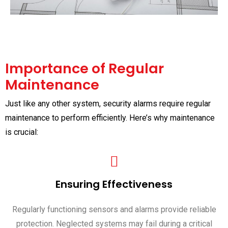
Importance of Regular
Maintenance
Just like any other system, security alarms require regular
maintenance to perform efficiently. Here’s why maintenance
is crucial:
Ensuring Effectiveness
Regularly functioning sensors and alarms provide reliable
protection. Neglected systems may fail during a critical