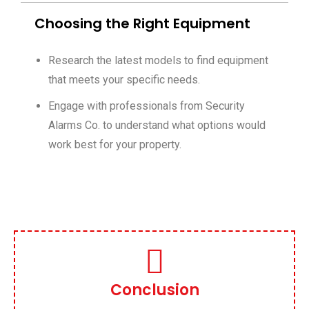
Choosing the Right Equipment
Research the latest models to find equipment
that meets your specific needs.
Engage with professionals from Security
Alarms Co. to understand what options would
work best for your property.
Conclusion