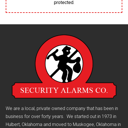
protected.
We are a local, private owned company that has been in
business for over forty years. We started out in 1973 in
Hulbert, Oklahoma and moved to Muskogee, Oklahoma in