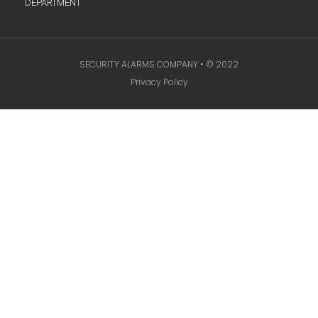
DEPARTMENT
SECURITY ALARMS COMPANY • © 2022
Privacy Policy