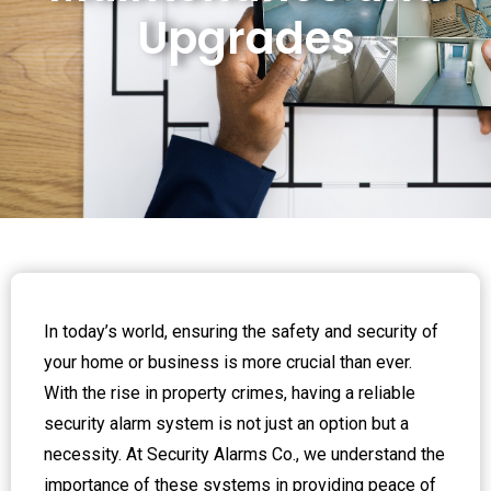
Upgrades
In today’s world, ensuring the safety and security of
your home or business is more crucial than ever.
With the rise in property crimes, having a reliable
security alarm system is not just an option but a
necessity. At Security Alarms Co., we understand the
importance of these systems in providing peace of