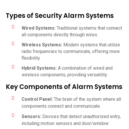
Types of Security Alarm Systems
Wired Systems:
Traditional systems that connect
all components directly through wires.
Wireless Systems:
Modern systems that utilize
radio frequencies to communicate, offering more
flexibility.
Hybrid Systems:
A combination of wired and
wireless components, providing versatility.
Key Components of Alarm Systems
Control Panel:
The brain of the system where all
components connect and communicate.
Sensors:
Devices that detect unauthorized entry,
including motion sensors and door/window