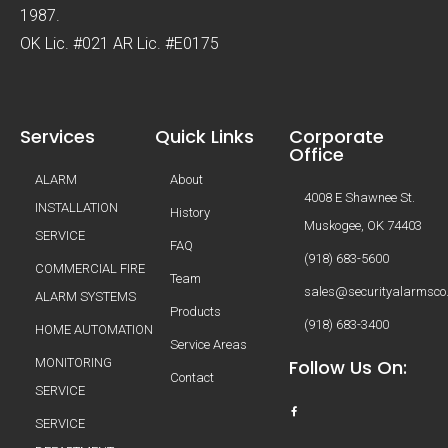
1987.
OK Lic. #021 AR Lic. #E0175
Services
Quick Links
Corporate
Office
ALARM
About
4008 E Shawnee St.
INSTALLATION
History
Muskogee, OK 74403
SERVICE
FAQ
(918) 683-5600
COMMERCIAL FIRE
Team
sales@securityalarmsco
ALARM SYSTEMS
Products
(918) 683-3400
HOME AUTOMATION
Service Areas
MONITORING
Follow Us On:
Contact
SERVICE
SERVICE