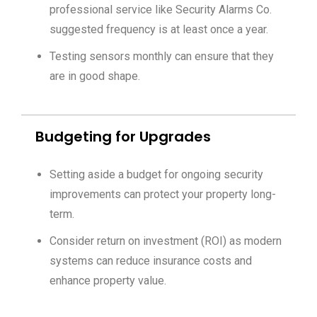
professional service like Security Alarms Co.
suggested frequency is at least once a year.
Testing sensors monthly can ensure that they
are in good shape.
Budgeting for Upgrades
Setting aside a budget for ongoing security
improvements can protect your property long-
term.
Consider return on investment (ROI) as modern
systems can reduce insurance costs and
enhance property value.