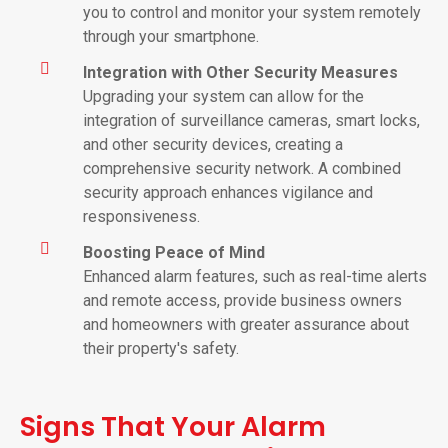
you to control and monitor your system remotely
through your smartphone.
Integration with Other Security Measures
Upgrading your system can allow for the
integration of surveillance cameras, smart locks,
and other security devices, creating a
comprehensive security network. A combined
security approach enhances vigilance and
responsiveness.
Boosting Peace of Mind
Enhanced alarm features, such as real-time alerts
and remote access, provide business owners
and homeowners with greater assurance about
their property's safety.
Signs That Your Alarm