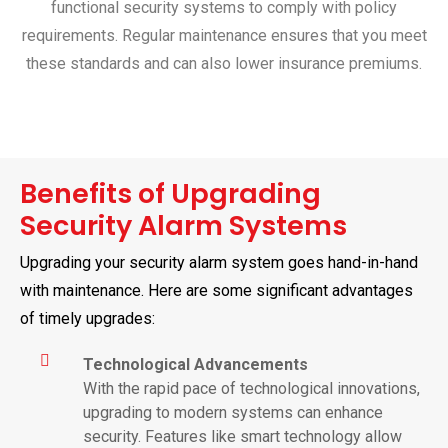
functional security systems to comply with policy
requirements. Regular maintenance ensures that you meet
these standards and can also lower insurance premiums.
Benefits of Upgrading
Security Alarm Systems
Upgrading your security alarm system goes hand-in-hand
with maintenance. Here are some significant advantages
of timely upgrades:
Technological Advancements
With the rapid pace of technological innovations,
upgrading to modern systems can enhance
security. Features like smart technology allow