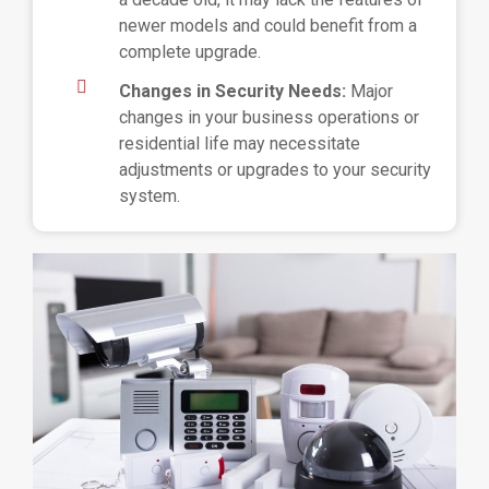
newer models and could benefit from a
complete upgrade.
Changes in Security Needs:
Major
changes in your business operations or
residential life may necessitate
adjustments or upgrades to your security
system.