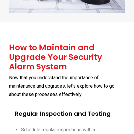
How to Maintain and
Upgrade Your Security
Alarm System
Now that you understand the importance of
maintenance and upgrades, let’s explore how to go
about these processes effectively.
Regular Inspection and Testing
Schedule regular inspections with a