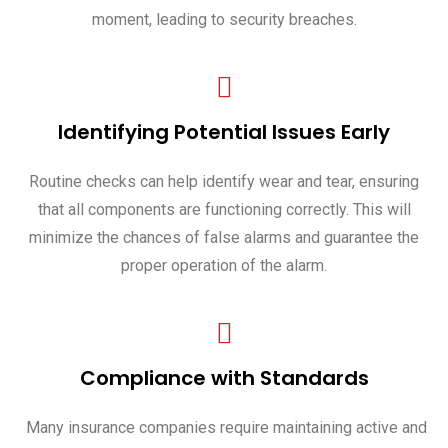
moment, leading to security breaches.
Identifying Potential Issues Early
Routine checks can help identify wear and tear, ensuring
that all components are functioning correctly. This will
minimize the chances of false alarms and guarantee the
proper operation of the alarm.
Compliance with Standards
Many insurance companies require maintaining active and