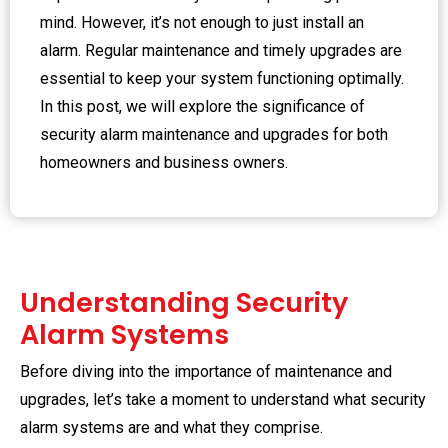
mind. However, it’s not enough to just install an
alarm. Regular maintenance and timely upgrades are
essential to keep your system functioning optimally.
In this post, we will explore the significance of
security alarm maintenance and upgrades for both
homeowners and business owners.
Understanding Security
Alarm Systems
Before diving into the importance of maintenance and
upgrades, let’s take a moment to understand what security
alarm systems are and what they comprise.