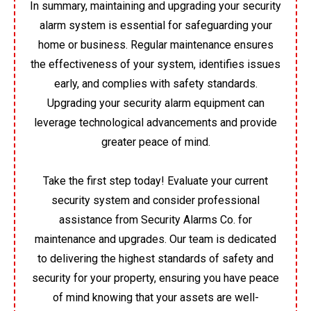
In summary, maintaining and upgrading your security
alarm system is essential for safeguarding your
home or business. Regular maintenance ensures
the effectiveness of your system, identifies issues
early, and complies with safety standards.
Upgrading your security alarm equipment can
leverage technological advancements and provide
greater peace of mind.
Take the first step today! Evaluate your current
security system and consider professional
assistance from Security Alarms Co. for
maintenance and upgrades. Our team is dedicated
to delivering the highest standards of safety and
security for your property, ensuring you have peace
of mind knowing that your assets are well-