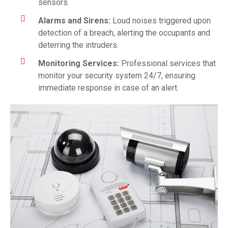
sensors.
Alarms and Sirens:
Loud noises triggered upon
detection of a breach, alerting the occupants and
deterring the intruders.
Monitoring Services:
Professional services that
monitor your security system 24/7, ensuring
immediate response in case of an alert.